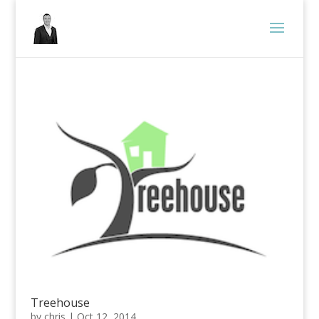
Treehouse
by
chris
|
Oct 12, 2014