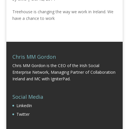
Treehouse is changing the way we work in Ireland. We
have a chance to work
Chris MM Gordon
Chris MM Gordon is the CEO of the Irish Social
Enterprise Network, Managing Partner of Collaboration
Ireland and MC with IgniterPad.
Social Media
LinkedIn
Twitter