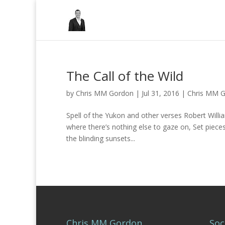
The Call of the Wild
by
Chris MM Gordon
|
Jul 31, 2016
|
Chris MM 
Spell of the Yukon and other verses Robert Wi
where there’s nothing else to gaze on, Set piec
the blinding sunsets...
Chris MM Gordon
Soc