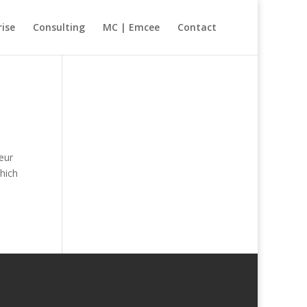
rise
Consulting
MC | Emcee
Contact
eur
hich