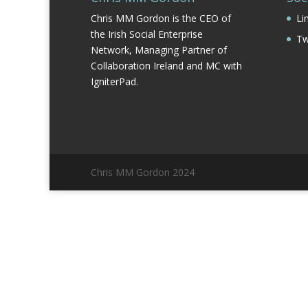
Chris MM Gordon is the CEO of
Li
the Irish Social Enterprise
Tw
Network, Managing Partner of
Collaboration Ireland and MC with
IgniterPad.
Chris MM Gordon 2024