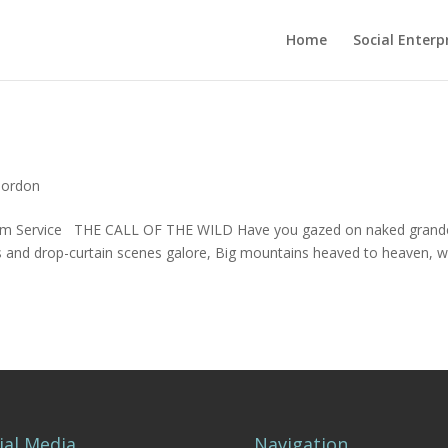
Home
Social Enterp
Gordon
lliam Service THE CALL OF THE WILD Have you gazed on naked grand
es and drop-curtain scenes galore, Big mountains heaved to heaven, w
ial Media
Navigation