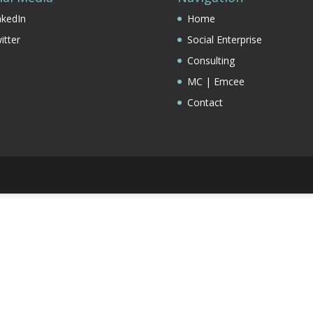
nkedIn
Home
itter
Social Enterprise
Consulting
MC | Emcee
Contact