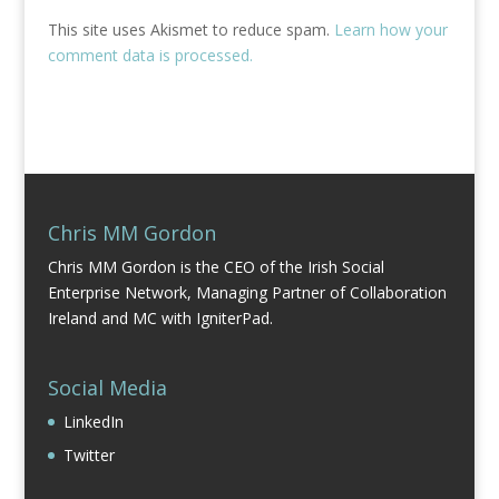
This site uses Akismet to reduce spam.
Learn how your
comment data is processed.
Chris MM Gordon
Chris MM Gordon is the CEO of the Irish Social
Enterprise Network, Managing Partner of Collaboration
Ireland and MC with IgniterPad.
Social Media
LinkedIn
Twitter