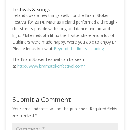
Festivals & Songs
Ireland does a few things well. For the Bram Stoker
Festival for 2014, Macnas Ireland performed a through-
the-streets parade with song and dance and art and
light. #bitemedublin lit up the Twittershere and a lot of
Dubliners were made happy. Were you able to enjoy it?
Please let us know at
Beyond-the-limits-cleaning
.
The Bram Stoker Festival can be seen
at
http://www.bramstokerfestival.com/
Submit a Comment
Your email address will not be published.
Required fields
are marked
*