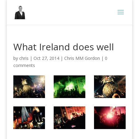
What Ireland does well
by
chris
|
Oct 27, 2014
|
Chris MM Gordon
|
0
comments